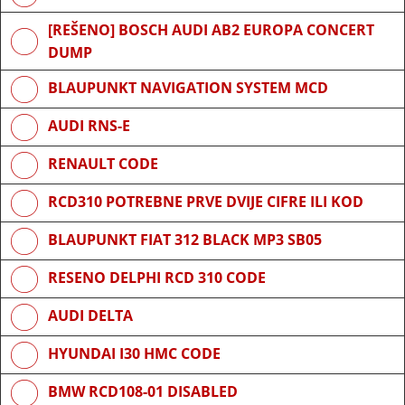
[REŠENO] BOSCH AUDI AB2 EUROPA CONCERT
DUMP
BLAUPUNKT NAVIGATION SYSTEM MCD
AUDI RNS-E
RENAULT CODE
RCD310 POTREBNE PRVE DVIJE CIFRE ILI KOD
BLAUPUNKT FIAT 312 BLACK MP3 SB05
RESENO DELPHI RCD 310 CODE
AUDI DELTA
HYUNDAI I30 HMC CODE
BMW RCD108-01 DISABLED