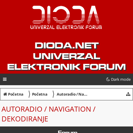
DIODA.NET
UNIVERZAL
ELEKTRONIK FORUM
Dark mode
〉
〉
Početna
Početna
Autoradio / Navigation / Dekodiranje
AUTORADIO / NAVIGATION /
DEKODIRANJE
Forum