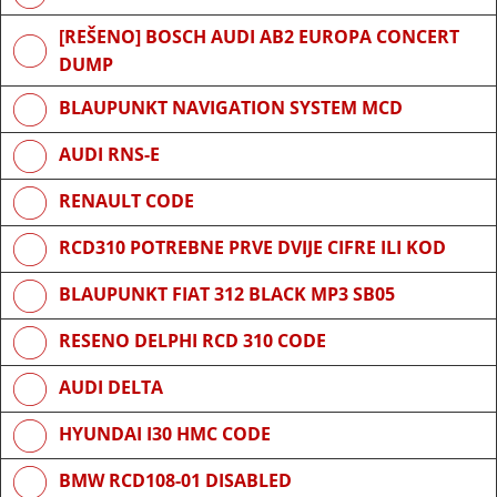
[REŠENO] BOSCH AUDI AB2 EUROPA CONCERT
DUMP
BLAUPUNKT NAVIGATION SYSTEM MCD
AUDI RNS-E
RENAULT CODE
RCD310 POTREBNE PRVE DVIJE CIFRE ILI KOD
BLAUPUNKT FIAT 312 BLACK MP3 SB05
RESENO DELPHI RCD 310 CODE
AUDI DELTA
HYUNDAI I30 HMC CODE
BMW RCD108-01 DISABLED