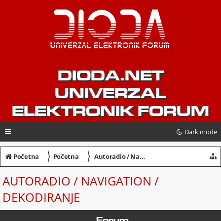
DIODA.NET
UNIVERZAL
ELEKTRONIK FORUM
Dark mode
〉
〉
Početna
Početna
Autoradio / Navigation / Dekodiranje
AUTORADIO / NAVIGATION /
DEKODIRANJE
Forum