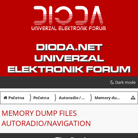
DIODA.NET
UNIVERZAL
ELEKTRONIK FORUM
Dark mode
〉
〉
〉
Početna
Početna
Autoradio / Navigation / Dekodiranje
Memory dump files Autoradio/Navigation
MEMORY DUMP FILES
AUTORADIO/NAVIGATION