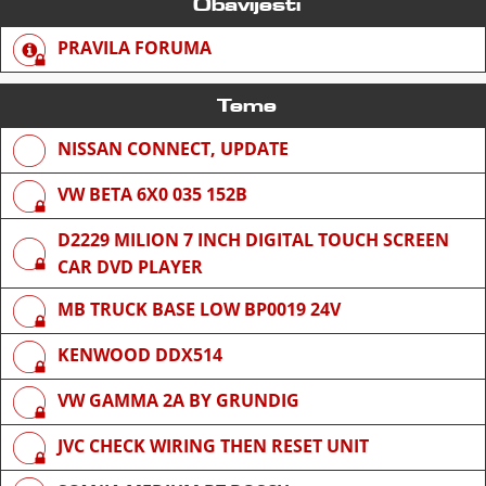
Obavijesti
PRAVILA FORUMA
Teme
NISSAN CONNECT, UPDATE
VW BETA 6X0 035 152B
D2229 MILION 7 INCH DIGITAL TOUCH SCREEN
CAR DVD PLAYER
MB TRUCK BASE LOW BP0019 24V
KENWOOD DDX514
VW GAMMA 2A BY GRUNDIG
JVC CHECK WIRING THEN RESET UNIT