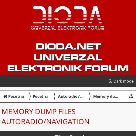
DIODA.NET
UNIVERZAL
ELEKTRONIK FORUM
Dark mode
〉
〉
〉
Početna
Početna
Autoradio / Navigation / Dekodiranje
Memory dump files Autoradio/Navigation
MEMORY DUMP FILES
AUTORADIO/NAVIGATION