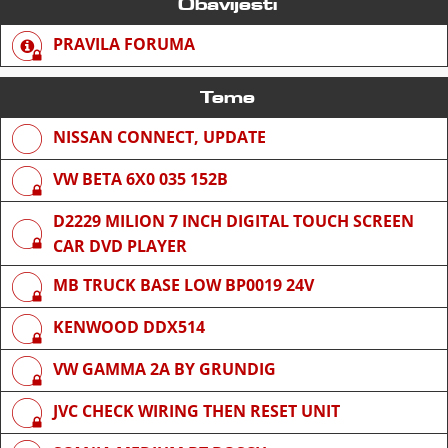
Obavijesti
PRAVILA FORUMA
Teme
NISSAN CONNECT, UPDATE
VW BETA 6X0 035 152B
D2229 MILION 7 INCH DIGITAL TOUCH SCREEN
CAR DVD PLAYER
MB TRUCK BASE LOW BP0019 24V
KENWOOD DDX514
VW GAMMA 2A BY GRUNDIG
JVC CHECK WIRING THEN RESET UNIT