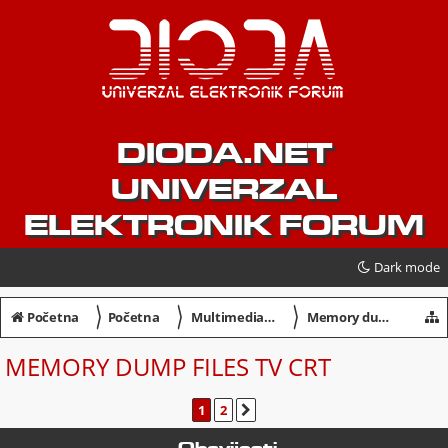
DIODA.NET
UNIVERZAL
ELEKTRONIK FORUM
Dark mode
〉
〉
〉
Početna
Početna
Multimedia / Servisiranje
Memory dump files TV CRT
MEMORY DUMP FILES TV CRT
1
2
SLJEDEĆA
Obavijesti