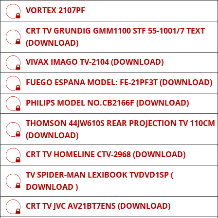
VORTEX 2107PF
CRT TV GRUNDIG GMM1100 STF 55-1001/7 TEXT
(DOWNLOAD)
VIVAX IMAGO TV-2104 (DOWNLOAD)
FUEGO ESPANA MODEL: FE-21PF3T (DOWNLOAD)
PHILIPS MODEL NO.CB2166F (DOWNLOAD)
THOMSON 44JW610S REAR PROJECTION TV 110CM
(DOWNLOAD)
CRT TV HOMELINE CTV-2968 (DOWNLOAD)
TV SPIDER-MAN LEXIBOOK TVDVD1SP (
DOWNLOAD )
CRT TV JVC AV21BT7ENS (DOWNLOAD)