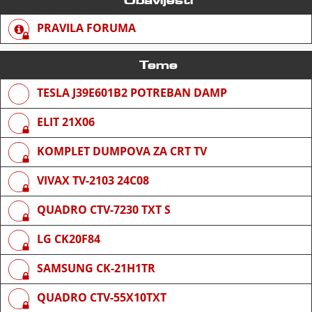
PRAVILA FORUMA
Teme
TESLA J39E601B2 POTREBAN DAMP
ELIT 21X06
KOMPLET DUMPOVA ZA CRT TV
VIVAX TV-2103 24C08
QUADRO CTV-7230 TXT S
LG CK20F84
SAMSUNG CK-21H1TR
QUADRO CTV-55X10TXT