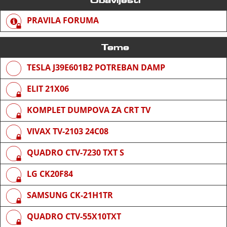
PRAVILA FORUMA
Teme
TESLA J39E601B2 POTREBAN DAMP
ELIT 21X06
KOMPLET DUMPOVA ZA CRT TV
VIVAX TV-2103 24C08
QUADRO CTV-7230 TXT S
LG CK20F84
SAMSUNG CK-21H1TR
QUADRO CTV-55X10TXT