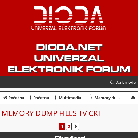
DIODA.NET
UNIVERZAL
ELEKTRONIK FORUM
Dark mode
〉
〉
〉
Početna
Početna
Multimedia / Servisiranje
Memory dump files TV CRT
MEMORY DUMP FILES TV CRT
1
2
SLJEDEĆA
Obavijesti