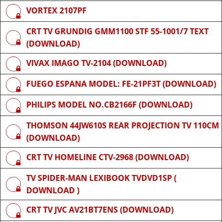
VORTEX 2107PF
CRT TV GRUNDIG GMM1100 STF 55-1001/7 TEXT
(DOWNLOAD)
VIVAX IMAGO TV-2104 (DOWNLOAD)
FUEGO ESPANA MODEL: FE-21PF3T (DOWNLOAD)
PHILIPS MODEL NO.CB2166F (DOWNLOAD)
THOMSON 44JW610S REAR PROJECTION TV 110CM
(DOWNLOAD)
CRT TV HOMELINE CTV-2968 (DOWNLOAD)
TV SPIDER-MAN LEXIBOOK TVDVD1SP (
DOWNLOAD )
CRT TV JVC AV21BT7ENS (DOWNLOAD)