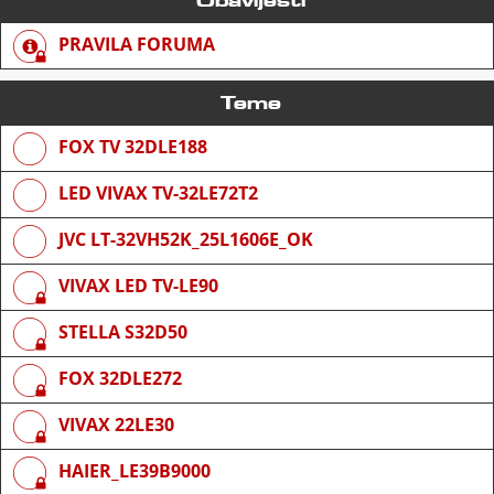
PRAVILA FORUMA
Teme
FOX TV 32DLE188
LED VIVAX TV-32LE72T2
JVC LT-32VH52K_25L1606E_OK
VIVAX LED TV-LE90
STELLA S32D50
FOX 32DLE272
VIVAX 22LE30
HAIER_LE39B9000