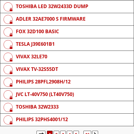
TOSHIBA LED 32W2433D DUMP
ADLER 32AE7000 S FIRMWARE
FOX 32D100 BASIC
TESLA J39E601B1
VIVAX 32LE70
VIVAX TV-32S55DT
PHILIPS 28PFL2908H/12
JVC LT-40V750 (LT40V750)
TOSHIBA 32W2333
PHILIPS 32PHS4001/12
STRANICA:
1
/
16
.