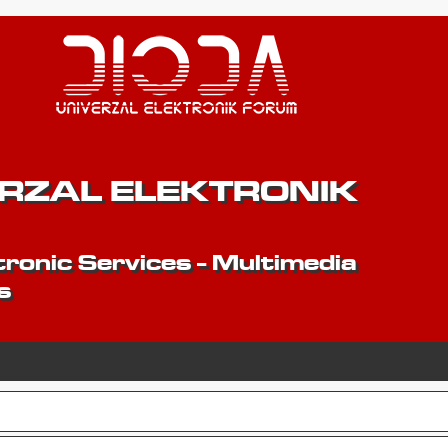
ERZAL ELEKTRONIK
ronic Services - Multimedia
s