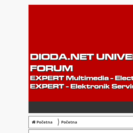
DIODA.NET UNIV
FORUM
EXPERT Multimedia - Elect
EXPERT - Elektronik Servi
〉
Početna
Početna