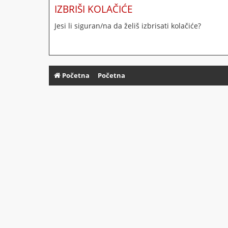
IZBRIŠI KOLAČIĆE
Jesi li siguran/na da želiš izbrisati kolačiće?
Početna
Početna