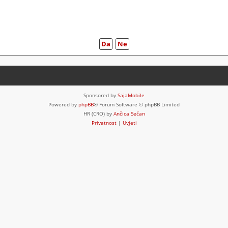
Sponsored by
SajaMobile
Powered by
phpBB
® Forum Software © phpBB Limited
HR (CRO) by
Ančica Sečan
Privatnost
|
Uvjeti