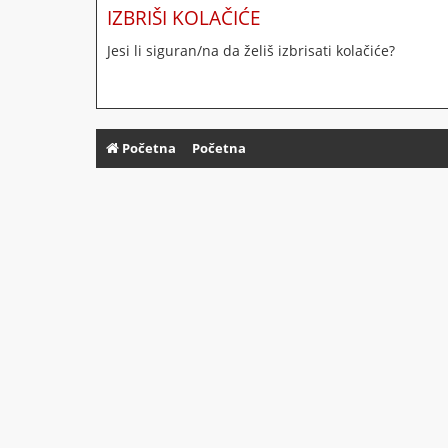
IZBRIŠI KOLAČIĆE
Jesi li siguran/na da želiš izbrisati kolačiće?
Početna
Početna