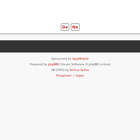
Sponsored by
SajaMobile
Powered by
phpBB
® Forum Software © phpBB Limited
HR (CRO) by
Ančica Sečan
Privatnost
|
Uvjeti