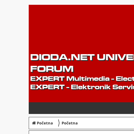
DIODA.NET UNIV
FORUM
EXPERT Multimedia - Elect
EXPERT - Elektronik Servi
〉
Početna
Početna