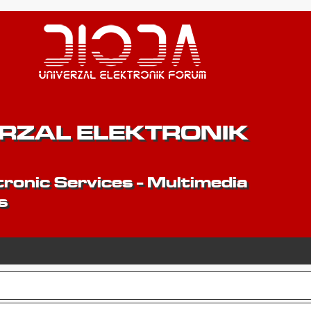
ERZAL ELEKTRONIK
ronic Services - Multimedia
s