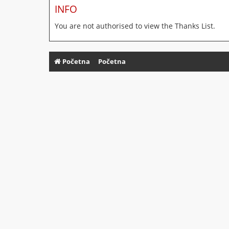
INFO
You are not authorised to view the Thanks List.
Početna
Početna