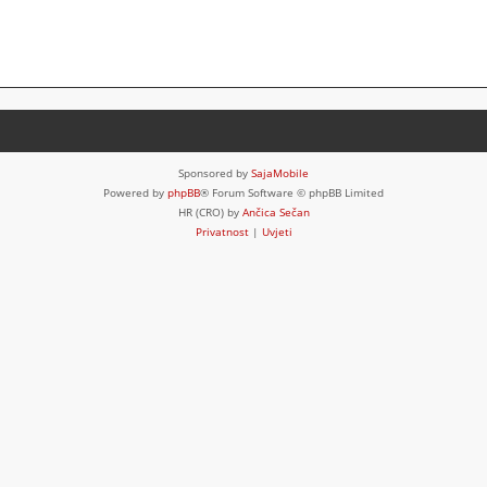
Sponsored by
SajaMobile
Powered by
phpBB
® Forum Software © phpBB Limited
HR (CRO) by
Ančica Sečan
Privatnost
|
Uvjeti