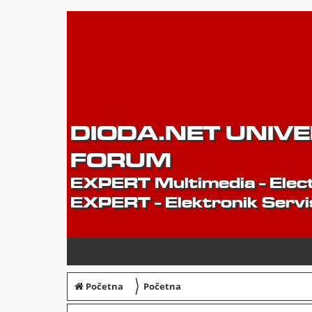
DIODA.NET UNIV
FORUM
EXPERT Multimedia - Elect
EXPERT - Elektronik Servi
〉
Početna
Početna