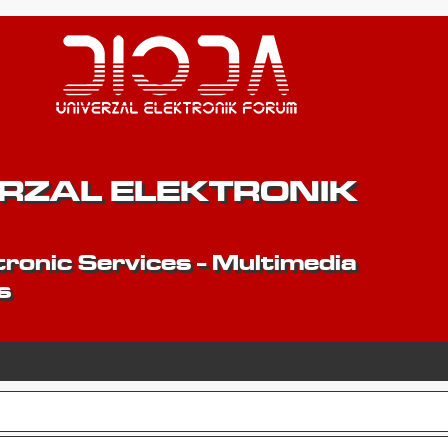
ERZAL ELEKTRONIK
ronic Services - Multimedia
s